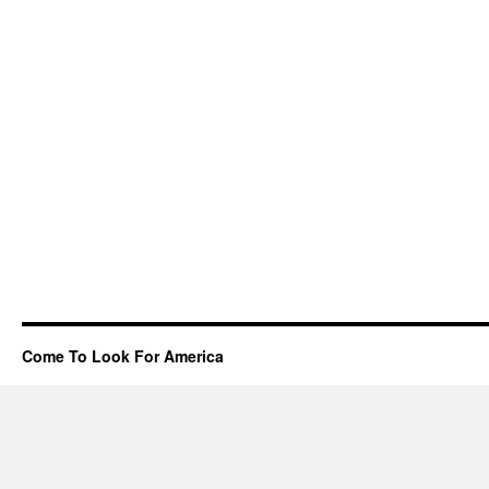
Come To Look For America