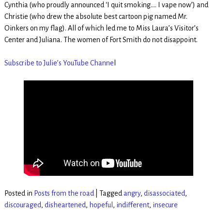
Cynthia (who proudly announced ‘I quit smoking…. I vape now’) and
Christie (who drew the absolute best cartoon pig named Mr.
Oinkers on my flag). All of which led me to Miss Laura’s Visitor’s
Center and Juliana. The women of Fort Smith do not disappoint.
Subscribe to Julie’s YouTube Channe
l
Posted in
Posts from the road
|
Tagged
angry
,
disassociated
,
discouraged
,
disheartened
,
hopeful
,
indifferent
,
insecure