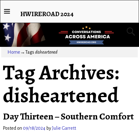
HWIREROAD 2024
Home
→Tags
disheartened
Tag Archives:
disheartened
Day Thirteen – Southern Comfort
Posted on
09/18/2024
by
Julie Garrett