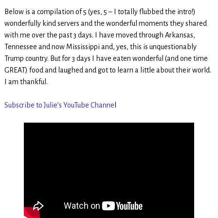
Below is a compilation of 5 (yes, 5 – I totally flubbed the intro!)
wonderfully kind servers and the wonderful moments they shared
with me over the past 3 days. I have moved through Arkansas,
Tennessee and now Mississippi and, yes, this is unquestionably
Trump country. But for 3 days I have eaten wonderful (and one time
GREAT) food and laughed and got to learn a little about their world.
I am thankful.
Subscribe to Julie’s YouTube Channe
l