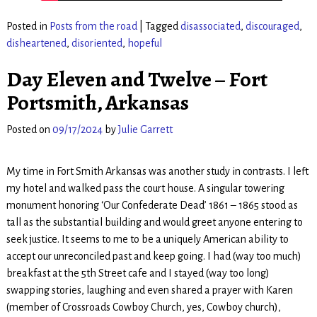
Posted in
Posts from the road
|
Tagged
disassociated
,
discouraged
,
disheartened
,
disoriented
,
hopeful
Day Eleven and Twelve – Fort
Portsmith, Arkansas
Posted on
09/17/2024
by
Julie Garrett
My time in Fort Smith Arkansas was another study in contrasts. I left
my hotel and walked pass the court house. A singular towering
monument honoring ‘Our Confederate Dead’ 1861 – 1865 stood as
tall as the substantial building and would greet anyone entering to
seek justice. It seems to me to be a uniquely American ability to
accept our unreconciled past and keep going. I had (way too much)
breakfast at the 5th Street cafe and I stayed (way too long)
swapping stories, laughing and even shared a prayer with Karen
(member of Crossroads Cowboy Church, yes, Cowboy church),