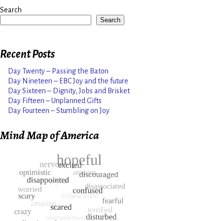
Search
Search
Recent Posts
Day Twenty – Passing the Baton
Day Nineteen – EBC Joy and the future
Day Sixteen – Dignity, Jobs and Brisket
Day Fifteen – Unplanned Gifts
Day Fourteen – Stumbling on Joy
Mind Map of America