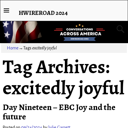
HWIREROAD 2024
Home
→Tags
excitedly joyful
Tag Archives:
excitedly joyful
Day Nineteen – EBC Joy and the
future
Posted on
09/24/2024
by
Julie Garrett