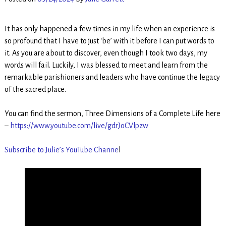
It has only happened a few times in my life when an experience is
so profound that I have to just ‘be’ with it before I can put words to
it. As you are about to discover, even though I took two days, my
words will fail. Luckily, I was blessed to meet and learn from the
remarkable parishioners and leaders who have continue the legacy
of the sacred place.
You can find the sermon, Three Dimensions of a Complete Life here
–
https://www.youtube.com/live/gdrJoCVlpzw
Subscribe to Julie’s YouTube Channe
l