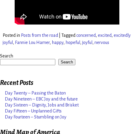
Posted in
Posts from the road
|
Tagged
concerned
,
excited
,
excitedly
joyful
,
Fannie Lou Hamer
,
happy
,
hopeful
,
joyful
,
nervous
Search
Search
Recent Posts
Day Twenty – Passing the Baton
Day Nineteen – EBC Joy and the future
Day Sixteen – Dignity, Jobs and Brisket
Day Fifteen – Unplanned Gifts
Day Fourteen – Stumbling on Joy
Mind Map of America