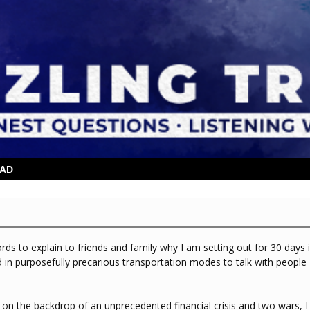
OAD
rds to explain to friends and family why I am setting out for 30 days 
d in purposefully precarious transportation modes to talk with people
on on the backdrop of an unprecedented financial crisis and two wars, I