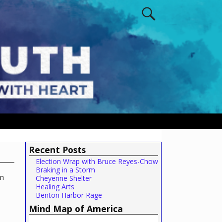
Recent Posts
Election Wrap with Bruce Reyes-Chow
Braking in a Storm
in
Cheyenne Shelter
Healing Arts
Benton Harbor Rage
Mind Map of America