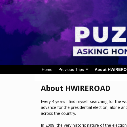
Home
Previous Trips
About HWIRER
About HWIREROAD
Every 4 years I find myself searching for the wo
advance for the presidential election, alone an
across the country.
In 2008, the very historic nature of the electi