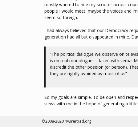
mostly wanted to ride my scooter across countr
people I would meet, maybe the voices and im
seem so foreign.
I had always believed that our Democracy requi
generation had all but disappeared in mine. Da
“The political dialogue we observe on televisi
is mutual monologues—laced with verbal Molo
discredit the other position (or person). Th
they are rightly avoided by most of us”
So my goals are simple. To be open and respect
views with me in the hope of generating a little 
©2008-2020 hwireroad.org