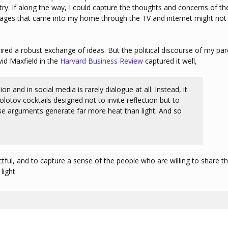
y. If along the way, I could capture the thoughts and concerns of th
ages that came into my home through the TV and internet might not
red a robust exchange of ideas. But the political discourse of my par
vid Maxfield in the
Harvard Business Review
captured it well,
on and in social media is rarely dialogue at all. Instead, it
tov cocktails designed not to invite reflection but to
ese arguments generate far more heat than light. And so
ful, and to capture a sense of the people who are willing to share th
light