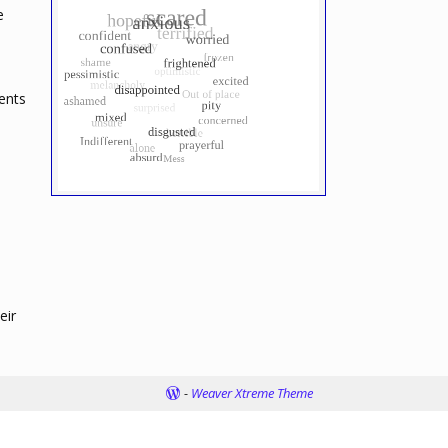
e
ents
eir
-
Weaver Xtreme Theme