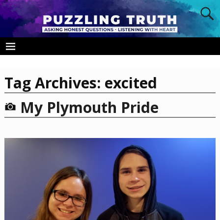
Tag Archives:
excited
My Plymouth Pride