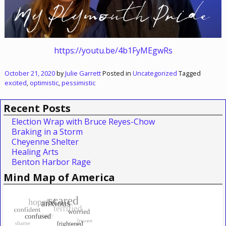
https://youtu.be/4b1FyMEgwRs
October 21, 2020
by
Julie Garrett
Posted in
Uncategorized
Tagged
excited
,
optimistic
,
pessimistic
Recent Posts
Election Wrap with Bruce Reyes-Chow
Braking in a Storm
Cheyenne Shelter
Healing Arts
Benton Harbor Rage
Mind Map of America