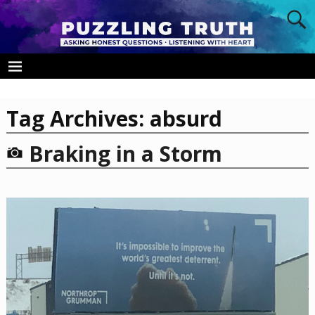
Tag Archives:
absurd
Braking in a Storm