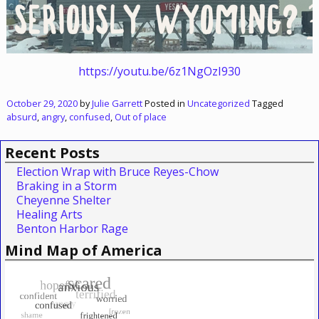
https://youtu.be/6z1NgOzI930
October 29, 2020
by
Julie Garrett
Posted in
Uncategorized
Tagged
absurd
,
angry
,
confused
,
Out of place
Recent Posts
Election Wrap with Bruce Reyes-Chow
Braking in a Storm
Cheyenne Shelter
Healing Arts
Benton Harbor Rage
Mind Map of America