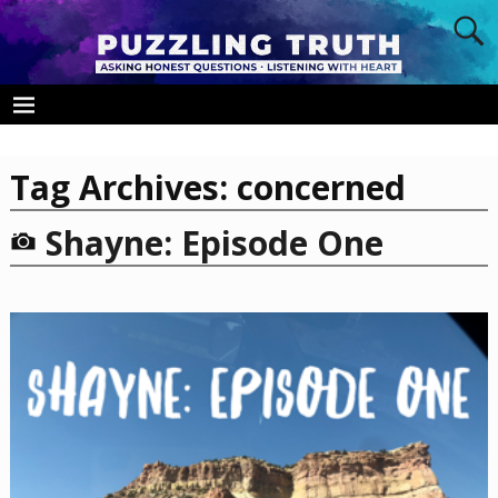
Tag Archives:
concerned
Shayne: Episode One