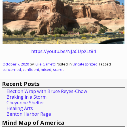
https://youtu.be/NJaCUpXLt84
October 7, 2020
by
Julie Garrett
Posted in
Uncategorized
Tagged
concerned
,
confident
,
mixed
,
scared
Recent Posts
Election Wrap with Bruce Reyes-Chow
Braking in a Storm
Cheyenne Shelter
Healing Arts
Benton Harbor Rage
Mind Map of America