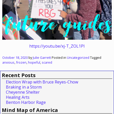
https://youtu.be/xj-T_ZOL1PI
October 18, 2020
by
Julie Garrett
Posted in
Uncategorized
Tagged
anxious
,
frozen
,
hopeful
,
scared
Recent Posts
Election Wrap with Bruce Reyes-Chow
Braking in a Storm
Cheyenne Shelter
Healing Arts
Benton Harbor Rage
Mind Map of America