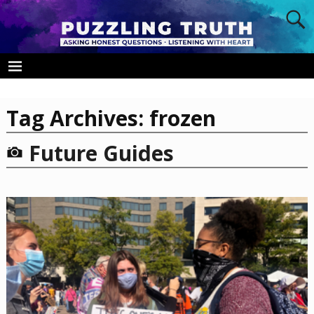
Tag Archives:
frozen
Future Guides