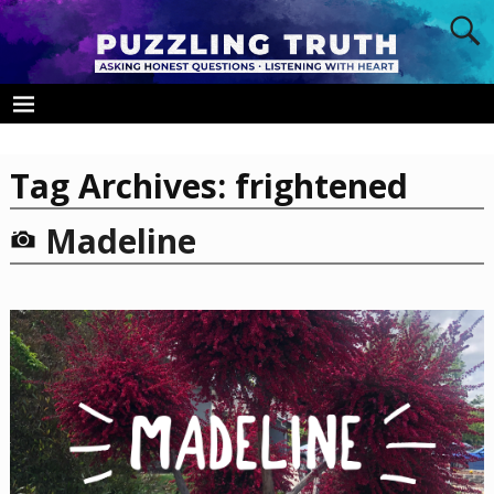
Tag Archives:
frightened
Madeline