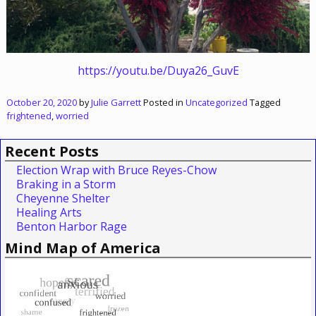
https://youtu.be/Duya26_GuvE
October 20, 2020
by
Julie Garrett
Posted in
Uncategorized
Tagged
frightened
,
worried
Recent Posts
Election Wrap with Bruce Reyes-Chow
Braking in a Storm
Cheyenne Shelter
Healing Arts
Benton Harbor Rage
Mind Map of America